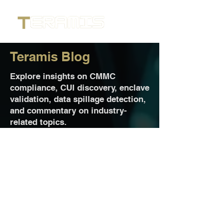
Teramis Blog
Explore insights on CMMC
compliance, CUI discovery, enclave
validation, data spillage detection,
and commentary on industry-
related topics.
Jul 13
2 min read
Teramis Delivers Precise CUI
Discovery to Strengthen Cape
Endeavors’ Managed Secure
Enclave Solutions