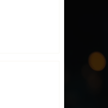
iance: the inability of
d Information (CUI) across
vider of Managed CMMC Secure
with NIST SP 800-171 and
 CMMC
implement security controls
ually exists. To help defense