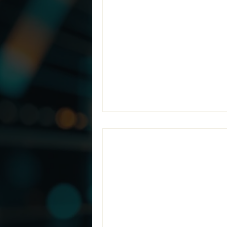
Endeavors’ Man
At Teramis, our mission cente
organizations to accurately l
their environments. Through 
Enclaves, we have transform
CMMC Level 2 re
Jul 1
2 min read
Teramis Partne
Compliance wit
Organizations pursuing CMMC
or prepare for an assessment: