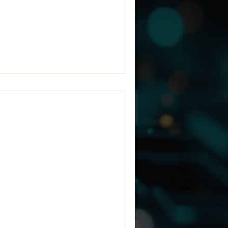
irectIT, a Managed Services
nce, and risk management.
tractors
rmation (CUI)
-to-end encrypted enclave to
urpose-built Controlled
ctors, today announced a
housands of organizations