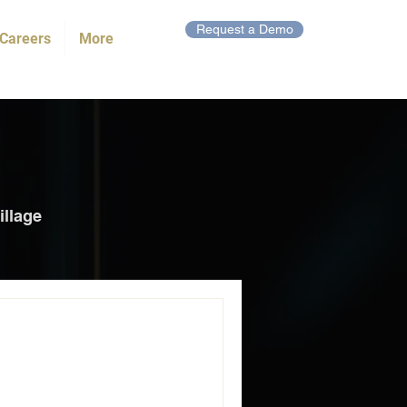
Request a Demo
Careers
More
illage
ngthen Cape