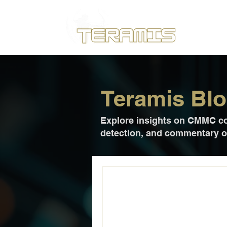
Teramis Bl
Explore insights on CMMC com
detection, and commentary on
Jul 13
2 min read
Teramis Delive