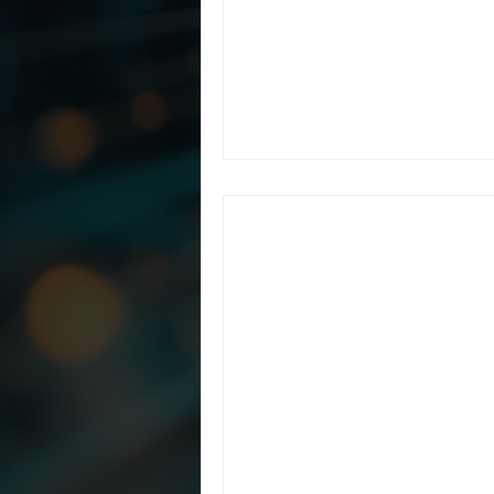
contractors solve that challe
Provider (MSP) specializing
Together,
Jun 19
2 min read
Teramis and Pre
Identify and Se
New partnership combines Ter
help organizations accuratel
Unclassified Information (CUI
strategic partnership with Pre
pursuing CMMC