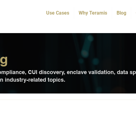
Use Cases
Why Teramis
Blog
og
pliance, CUI discovery, enclave validation, data sp
 industry-related topics.
rs Precise CUI Discovery to Stre