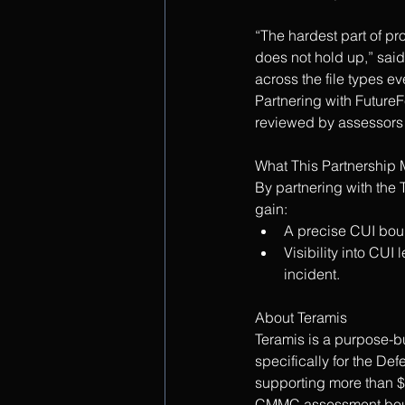
“The hardest part of pr
does not hold up,” said
across the file types e
Partnering with FutureF
reviewed by assessors 
What This Partnership 
By partnering with the
gain:
A precise CUI bound
Visibility into CU
incident.
About Teramis
Teramis is a purpose-b
specifically for the De
supporting more than $
CMMC assessment bound