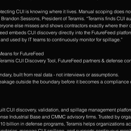
otecting CUI is knowing where it lives. Manual scoping does not 
 Brandon Sessions, President of Teramis. “Teramis finds CUI au
veryone else misses and shows contractors exactly where their d
eed embeds CUI discovery directly into the FutureFeed platform
and used by IT teams to continuously monitor for spillage.”
Means for FutureFeed
 Teramis CUI Discovery Tool, FutureFeed partners & defense con
ary, built from real data - not interviews or assumptions.
I leakage outside the boundary before it becomes a compliance o
uilt CUI discovery, validation, and spillage management platfo
fense Industrial Base and CMMC advisory firms. Trusted by orga
10 billion in defense programs, Teramis helps organizations a
aries, manage CUI spillage, and supports continuous monito