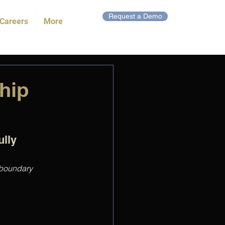
Request a Demo
Careers
More
hip
lly 
 boundary 