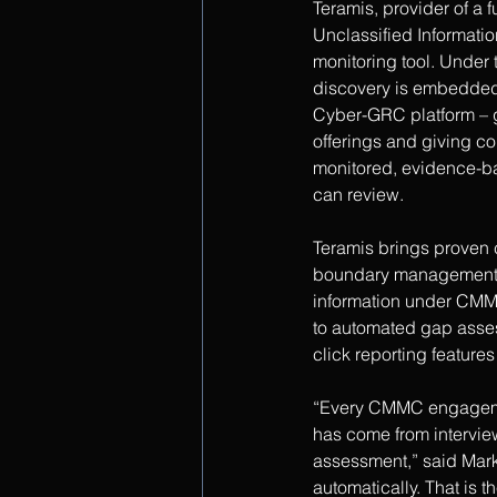
Teramis, provider of a 
Unclassified Informati
monitoring tool. Under
discovery is embedded 
Cyber-GRC platform – g
offerings and giving co
monitored, evidence-b
can review.
Teramis brings proven c
boundary management, d
information under CMMC
to automated gap asses
click reporting feature
“Every CMMC engagemen
has come from intervie
assessment,” said Mar
automatically. That is t