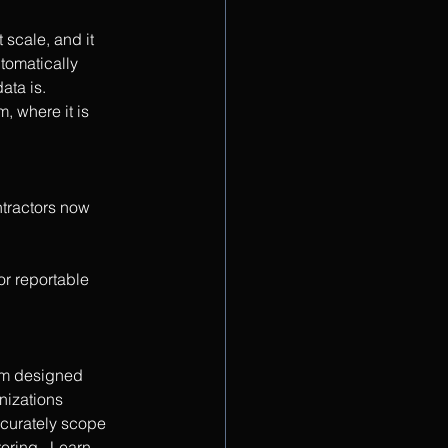
scale, and it 
tomatically 
ata is. 
, where it is 
tractors now 
r reportable 
rm designed 
nizations 
ccurately scope 
ring.  Learn 