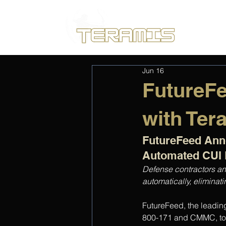
Jun 16
FutureF
with Ter
FutureFeed Anno
Automated CUI 
Defense contractors an
automatically, elimina
FutureFeed, the leadin
800-171 and CMMC, tod