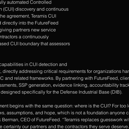
fully automated Controlled 
on (CUI) discovery and continuous 
 the agreement, Teramis CUI 
directly into the FutureFeed 
iving partners new service 
ntractors a continuously 
ased CUI boundary that assessors 
apabilities in CUI detection and 
irectly addressing critical requirements for organizations han
 and related frameworks. By partnering with FutureFeed, clie
sments, SSP generation, evidence linking, accountability trac
s designed specifically for the Defense Industrial Base (DIB).
t begins with the same question: where is the CUI? For too l
ws, assumptions, and hope, which is not a foundation anyone c
k Berman, CEO of FutureFeed. “Teramis replaces guesswork wit
he certainty our partners and the contractors they serve deserve.