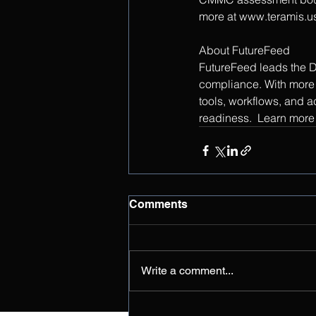
more at www.teramis.u
About FutureFeed
FutureFeed leads the D
compliance. With more 
tools, workflows, and a
readiness.  Learn more 
Comments
Write a comment...