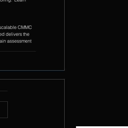
g scalable CMMC 
d delivers the 
tain assessment 