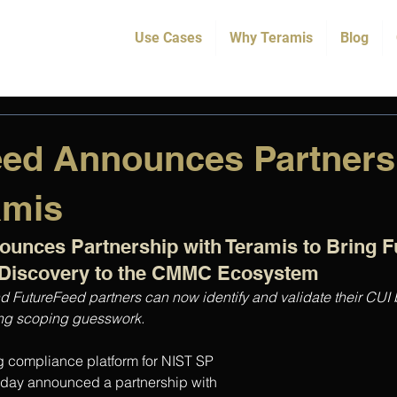
Use Cases
Why Teramis
Blog
eed Announces Partners
amis
unces Partnership with Teramis to Bring Fu
Discovery to the CMMC Ecosystem
d FutureFeed partners can now identify and validate their CUI
ting scoping guesswork.
g compliance platform for NIST SP 
ay announced a partnership with 