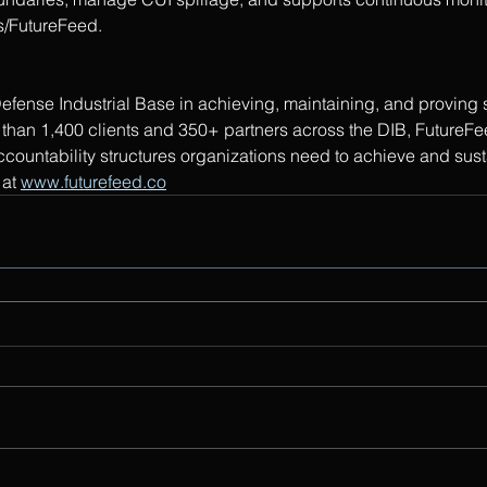
s/FutureFeed.
efense Industrial Base in achieving, maintaining, and provin
than 1,400 clients and 350+ partners across the DIB, FutureFee
ccountability structures organizations need to achieve and sus
at 
www.futurefeed.co