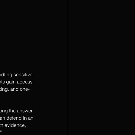
dling sensitive 
nts gain access 
king, and one-
ong the answer 
an defend in an 
h evidence, 
”