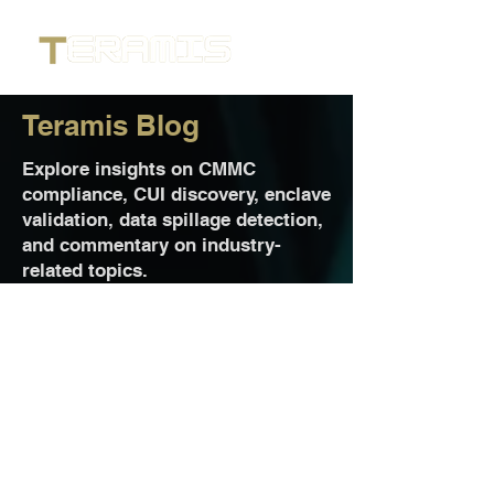
Teramis Blog
Explore insights on CMMC
compliance, CUI discovery, enclave
validation, data spillage detection,
and commentary on industry-
related topics.
Jul 13
2 min read
Teramis Delivers Precise CUI
Discovery to Strengthen Cape
Endeavors’ Managed Secure
Enclave Solutions