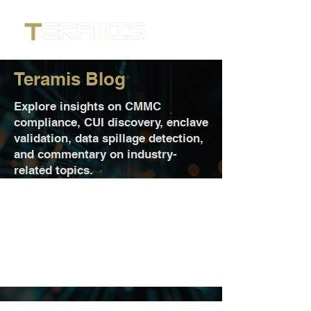
Teramis Blog
Explore insights on CMMC
compliance, CUI discovery, enclave
validation, data spillage detection,
and commentary on industry-
related topics.
Posts Coming Soon
Explore other categories in this blog
or check back later.